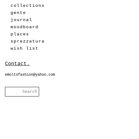
collections
gente
journal
moodboard
places
sprezzatura
wish list
Contact.
emoltofashion@yahoo.com