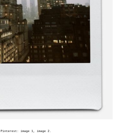
 Pinterest: image
1
, image
2
.