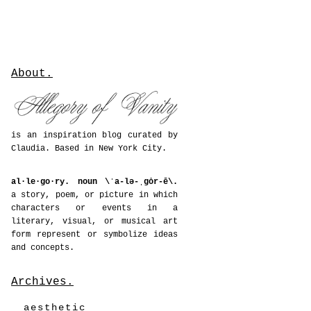
About.
is an inspiration blog curated by
Claudia. Based in New York City.
al·le·go·ry. noun \ˈa-lə-ˌgȯr-ē\.
a story, poem, or picture in which
characters or events in a
literary, visual, or musical art
form represent or symbolize ideas
and concepts.
Archives.
aesthetic