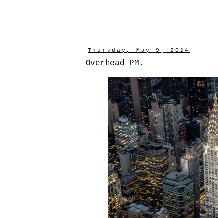
Thursday, May 9, 2024
Overhead PM.