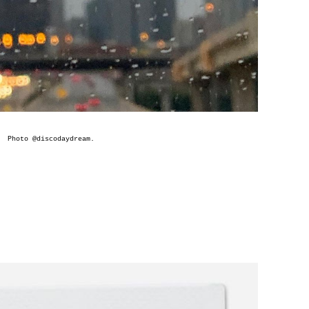
Photo @
discodaydream
.