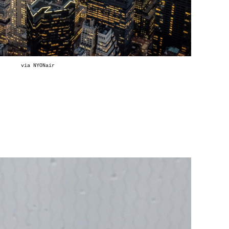
via
NYONair