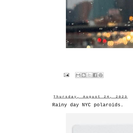
Thursday, August 24, 2023
Rainy day NYC polaroids.