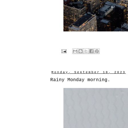
Monday, September 18, 2023
Rainy Monday morning.