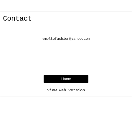
Contact
emoltofashion@yahoo.com
Home
View web version