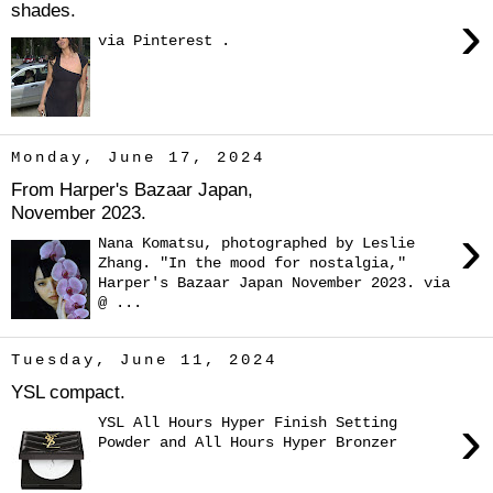
shades.
›
via Pinterest .
Monday, June 17, 2024
From Harper's Bazaar Japan,
November 2023.
›
Nana Komatsu, photographed by Leslie
Zhang. "In the mood for nostalgia,"
Harper's Bazaar Japan November 2023. via
@ ...
Tuesday, June 11, 2024
YSL compact.
›
YSL All Hours Hyper Finish Setting
Powder and All Hours Hyper Bronzer