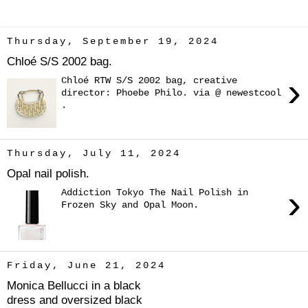
Thursday, September 19, 2024
Chloé S/S 2002 bag.
›
Chloé RTW S/S 2002 bag, creative
director: Phoebe Philo. via @ newestcool
.
Thursday, July 11, 2024
Opal nail polish.
›
Addiction Tokyo The Nail Polish in
Frozen Sky and Opal Moon.
Friday, June 21, 2024
Monica Bellucci in a black
dress and oversized black