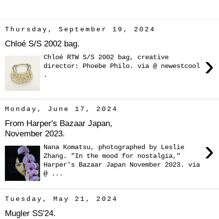
Thursday, September 19, 2024
Chloé S/S 2002 bag.
›
Chloé RTW S/S 2002 bag, creative
director: Phoebe Philo. via @ newestcool
.
Monday, June 17, 2024
From Harper's Bazaar Japan,
November 2023.
›
Nana Komatsu, photographed by Leslie
Zhang. "In the mood for nostalgia,"
Harper's Bazaar Japan November 2023. via
@ ...
Tuesday, May 21, 2024
Mugler SS'24.