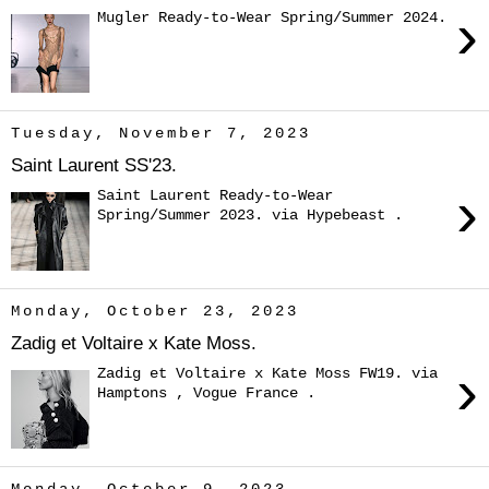
›
Mugler Ready-to-Wear Spring/Summer 2024.
Tuesday, November 7, 2023
Saint Laurent SS'23.
›
Saint Laurent Ready-to-Wear
Spring/Summer 2023. via Hypebeast .
Monday, October 23, 2023
Zadig et Voltaire x Kate Moss.
›
Zadig et Voltaire x Kate Moss FW19. via
Hamptons , Vogue France .