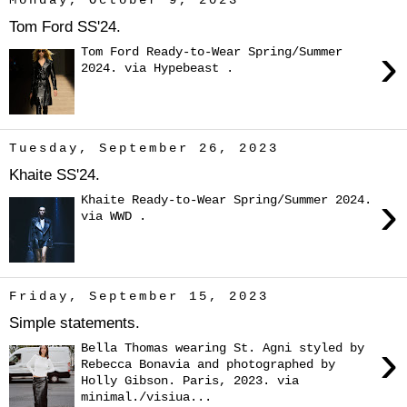
Monday, October 9, 2023
Tom Ford SS'24.
›
Tom Ford Ready-to-Wear Spring/Summer
2024. via Hypebeast .
Tuesday, September 26, 2023
Khaite SS'24.
›
Khaite Ready-to-Wear Spring/Summer 2024.
via WWD .
Friday, September 15, 2023
Simple statements.
›
Bella Thomas wearing St. Agni styled by
Rebecca Bonavia and photographed by
Holly Gibson. Paris, 2023. via
minimal./visiua...