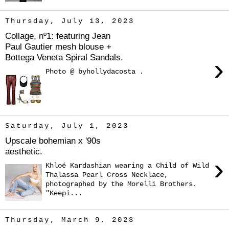
Thursday, July 13, 2023
Collage, nº1: featuring Jean
Paul Gautier mesh blouse +
Bottega Veneta Spiral Sandals.
›
Photo @ byhollydacosta .
Saturday, July 1, 2023
Upscale bohemian x '90s
aesthetic.
›
Khloé Kardashian wearing a Child of Wild
Thalassa Pearl Cross Necklace,
photographed by the Morelli Brothers.
"Keepi...
Thursday, March 9, 2023