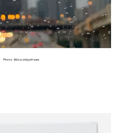
Photo @
discodaydream
.