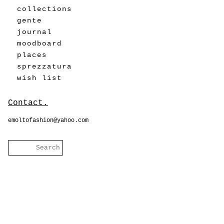
collections
gente
journal
moodboard
places
sprezzatura
wish list
Contact.
emoltofashion@yahoo.com