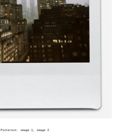
 Pinterest: image
1
, image
2
.