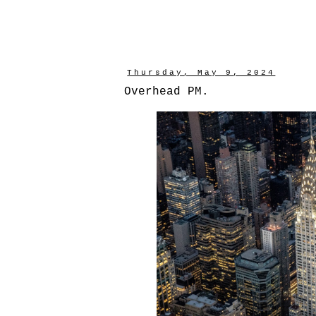
Thursday, May 9, 2024
Overhead PM.