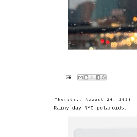
Thursday, August 24, 2023
Rainy day NYC polaroids.