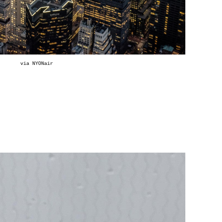
via
NYONair