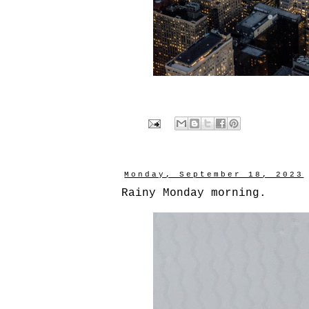
Monday, September 18, 2023
Rainy Monday morning.