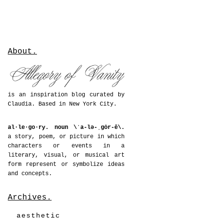
About.
is an inspiration blog curated by
Claudia. Based in New York City.
al·le·go·ry. noun \ˈa-lə-ˌgȯr-ē\.
a story, poem, or picture in which
characters or events in a
literary, visual, or musical art
form represent or symbolize ideas
and concepts.
Archives.
aesthetic