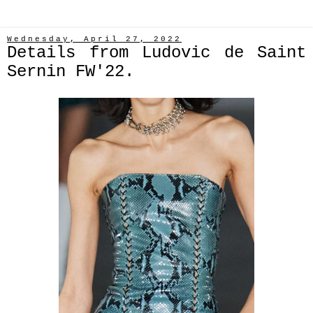
Wednesday, April 27, 2022
Details from Ludovic de Saint
Sernin FW'22.