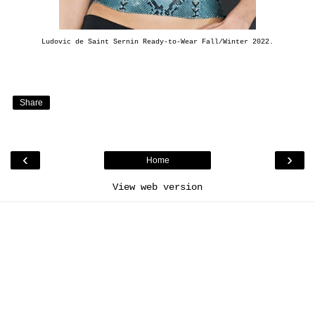
Ludovic de Saint Sernin Ready-to-Wear Fall/Winter 2022.
Share
‹
›
Home
View web version