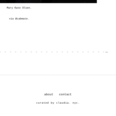
Mary Kate Olsen.
via @
cabmate
.
→
about
contact
curated by claudia. nyc.