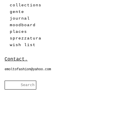
collections
gente
journal
moodboard
places
sprezzatura
wish list
Contact.
emoltofashion@yahoo.com