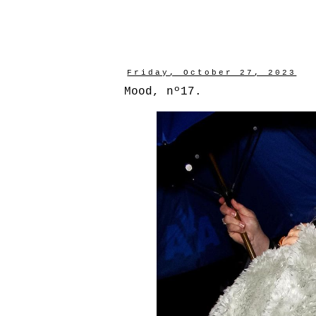
Friday, October 27, 2023
Mood, nº17.