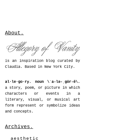
About.
is an inspiration blog curated by
Claudia. Based in New York City.
al·le·go·ry. noun \ˈa-lə-ˌgȯr-ē\.
a story, poem, or picture in which
characters or events in a
literary, visual, or musical art
form represent or symbolize ideas
and concepts.
Archives.
aesthetic