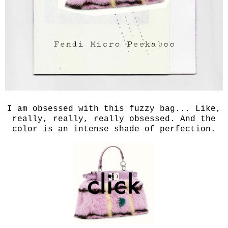
I am obsessed with this fuzzy bag... Like,
really, really, really obsessed. And the
color is an intense shade of perfection.