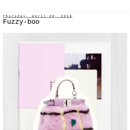
Thursday, April 28, 2016
Fuzzy-boo