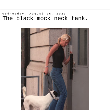
Wednesday, August 26, 2020
The black mock neck tank.