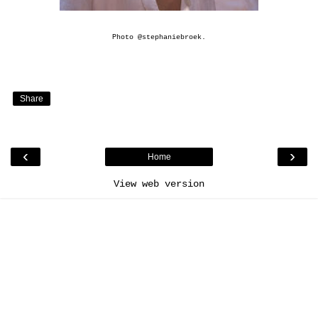
Photo
@stephaniebroek
.
Share
‹
›
Home
View web version