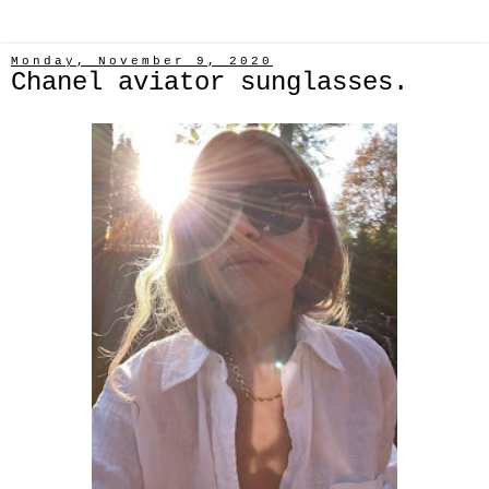
Monday, November 9, 2020
Chanel aviator sunglasses.