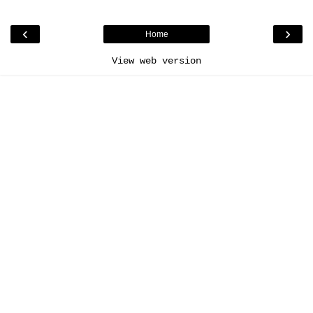
‹
›
Home
View web version