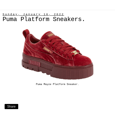
Sunday, January 16, 2022
Puma Platform Sneakers.
Puma Mayze Platform Sneaker.
Share