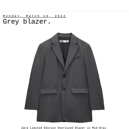
Monday, March 14, 2022
Grey blazer.
Zara Limited Edition Oversized Blazer in Mid-Gray.