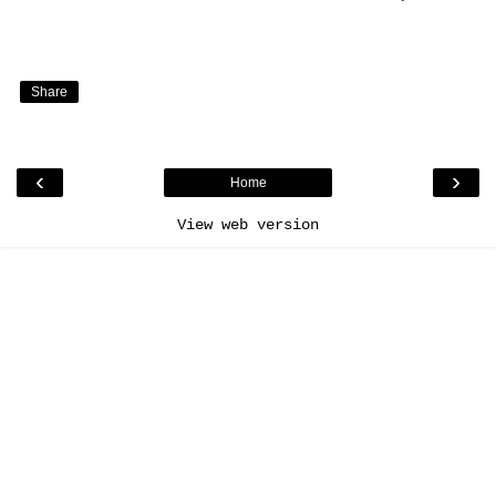
Share
‹
›
Home
View web version