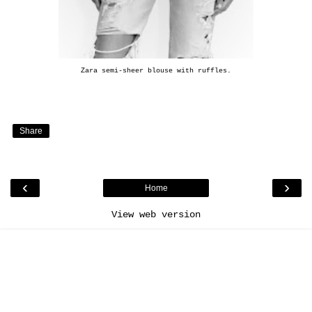
Zara semi-sheer blouse with ruffles
.
Share
‹
›
Home
View web version