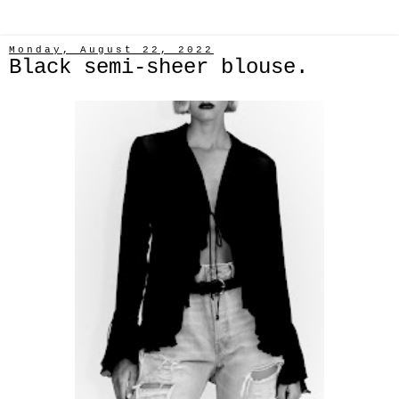
Monday, August 22, 2022
Black semi-sheer blouse.