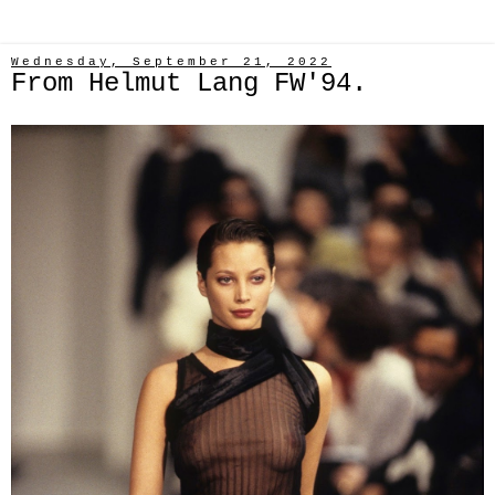
Wednesday, September 21, 2022
From Helmut Lang FW'94.