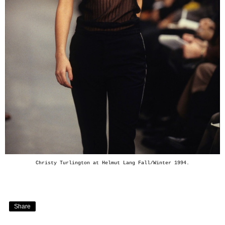
Christy Turlington at Helmut Lang Fall/Winter 1994.
Share