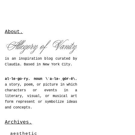
About.
is an inspiration blog curated by
Claudia. Based in New York City.
al·le·go·ry. noun \ˈa-lə-ˌgȯr-ē\.
a story, poem, or picture in which
characters or events in a
literary, visual, or musical art
form represent or symbolize ideas
and concepts.
Archives.
aesthetic