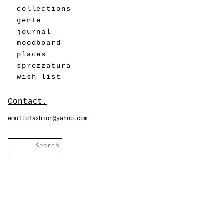
collections
gente
journal
moodboard
places
sprezzatura
wish list
Contact.
emoltofashion@yahoo.com