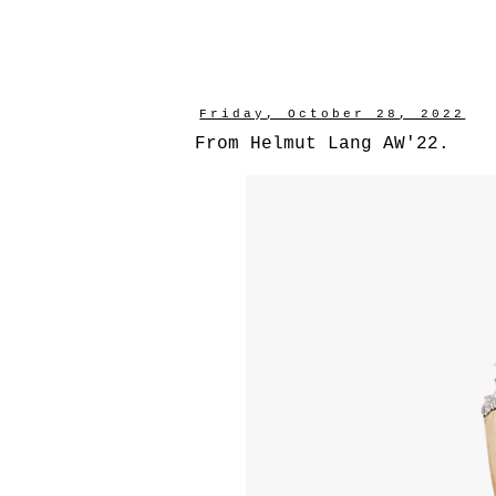
Friday, October 28, 2022
From Helmut Lang AW'22.