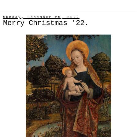
Sunday, December 25, 2022
Merry Christmas '22.