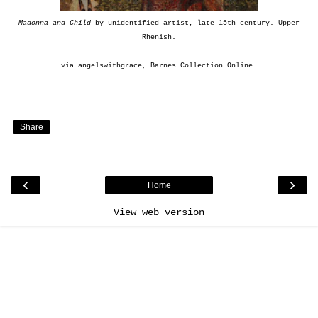
Madonna and Child
by unidentified artist, late 15th century. Upper
Rhenish.
via
angelswithgrace
,
Barnes Collection Online
.
Share
‹
›
Home
View web version