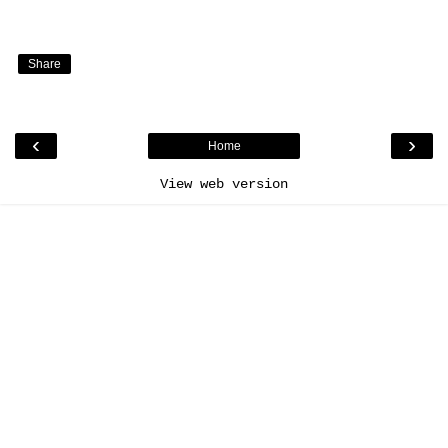
Share
‹
›
Home
View web version