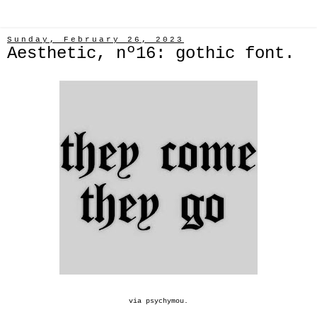
Sunday, February 26, 2023
Aesthetic, nº16: gothic font.
via
psychymou
.