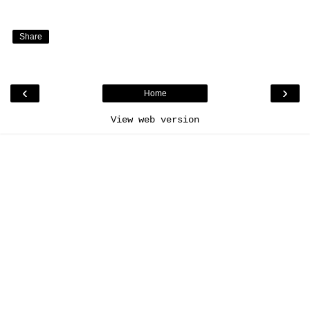
Share
‹
›
Home
View web version