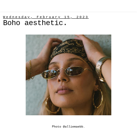
Wednesday, February 15, 2023
Boho aesthetic.
Photo @
alliemaebb
.