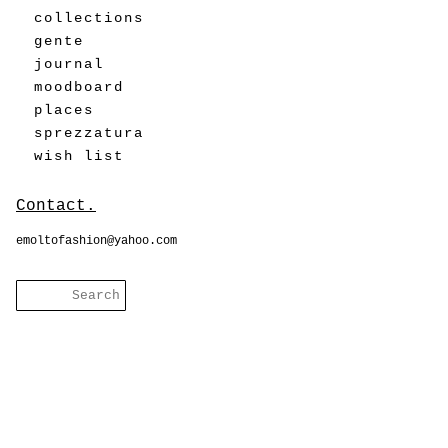
collections
gente
journal
moodboard
places
sprezzatura
wish list
Contact.
emoltofashion@yahoo.com