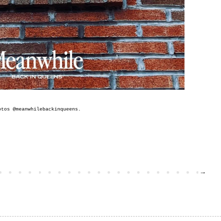
otos @
meanwhilebackinqueens
.
→