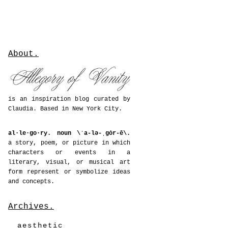
About.
is an inspiration blog curated by
Claudia. Based in New York City.
al·le·go·ry. noun \ˈa-lə-ˌgȯr-ē\.
a story, poem, or picture in which
characters or events in a
literary, visual, or musical art
form represent or symbolize ideas
and concepts.
Archives.
aesthetic