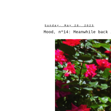
Sunday, May 28, 2023
Mood, nº14: Meanwhile back 