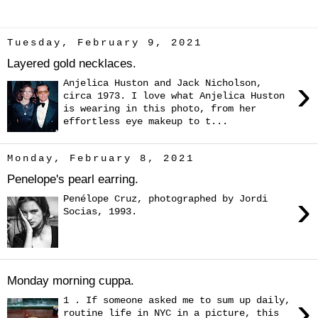
Tuesday, February 9, 2021
Layered gold necklaces.
›
Anjelica Huston and Jack Nicholson,
circa 1973. I love what Anjelica Huston
is wearing in this photo, from her
effortless eye makeup to t...
Monday, February 8, 2021
Penelope's pearl earring.
›
Penélope Cruz, photographed by Jordi
Socias, 1993.
Monday morning cuppa.
›
1 . If someone asked me to sum up daily,
routine life in NYC in a picture, this