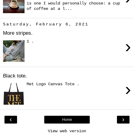
is one I would personally choose: a cup
of coffee at a l...
Saturday, February 6, 2021
More stripes.
›
1 .
Black tote.
›
Met Logo Canvas Tote .
‹
›
Home
View web version