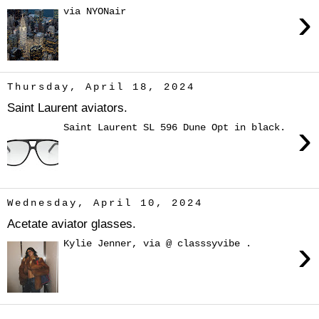
›
via NYONair
Thursday, April 18, 2024
Saint Laurent aviators.
›
Saint Laurent SL 596 Dune Opt in black.
Wednesday, April 10, 2024
Acetate aviator glasses.
›
Kylie Jenner, via @ classsyvibe .