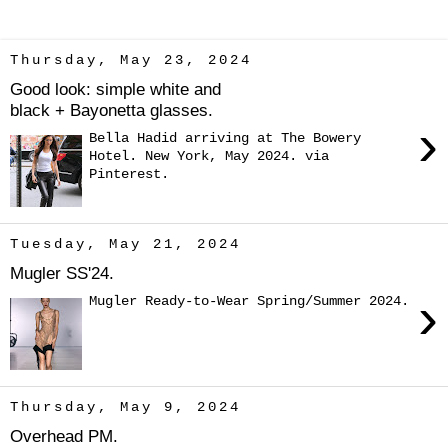
Thursday, May 23, 2024
Good look: simple white and
black + Bayonetta glasses.
›
Bella Hadid arriving at The Bowery
Hotel. New York, May 2024. via
Pinterest.
Tuesday, May 21, 2024
Mugler SS'24.
›
Mugler Ready-to-Wear Spring/Summer 2024.
Thursday, May 9, 2024
Overhead PM.